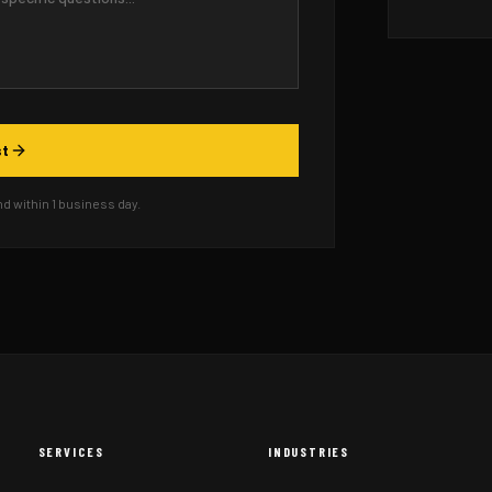
st
 within 1 business day.
SERVICES
INDUSTRIES