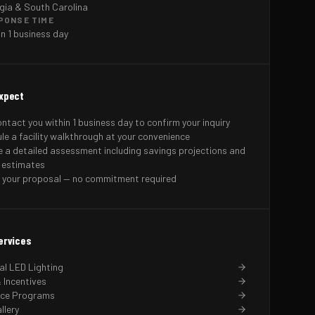
gia & South Carolina
PONSE TIME
in 1 business day
xpect
ontact you within 1 business day to confirm your inquiry
le a facility walkthrough at your convenience
e a detailed assessment including savings projections and
 estimates
 your proposal — no commitment required
ervices
l LED Lighting
 Incentives
nce Programs
llery