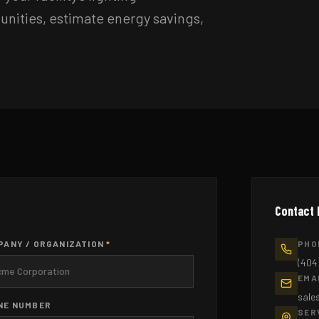
tunities, estimate energy savings,
Contact 
PANY / ORGANIZATION
*
PHO
(404
EMA
sale
NE NUMBER
SER