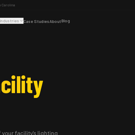
h Carolina
Industries
Blog
Case Studies
About
cility
your facility's lighting