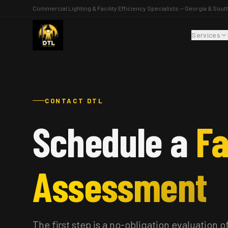
Commercial Lighting & Facility Efficiency Specialists — Georgia & Sout
Services
CONTACT DTL
Schedule a
Fa
Assessment
The first step is a no-obligation evaluation of 