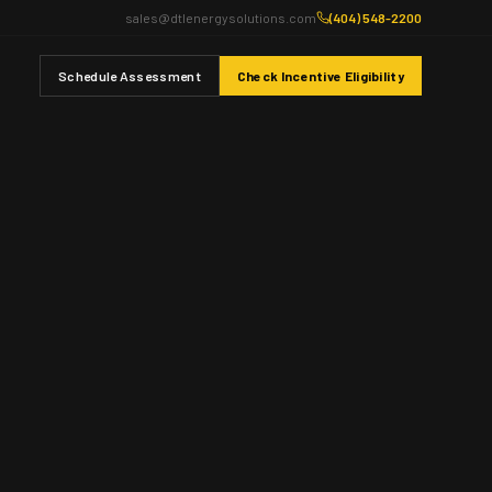
sales@dtlenergysolutions.com
(404) 548-2200
Schedule Assessment
Check Incentive Eligibility