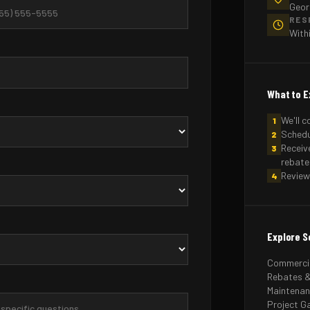
Geor
RES
With
What to E
We'll c
1
Schedu
2
Receiv
3
rebate
Review
4
Explore S
Commercia
Rebates &
Maintena
Project Ga