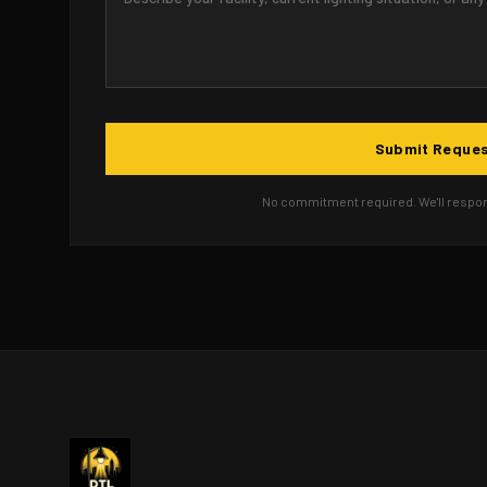
Submit Reque
No commitment required. We'll respond