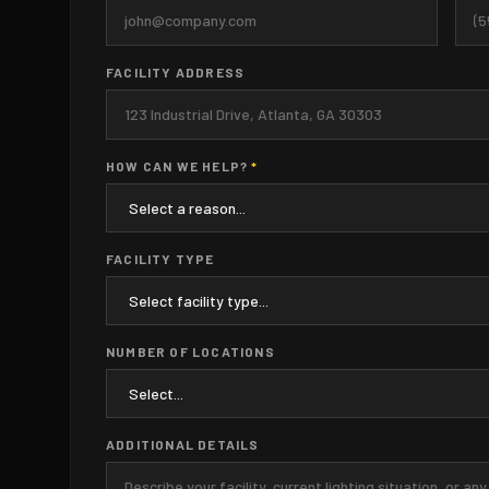
FACILITY ADDRESS
HOW CAN WE HELP?
*
FACILITY TYPE
NUMBER OF LOCATIONS
ADDITIONAL DETAILS