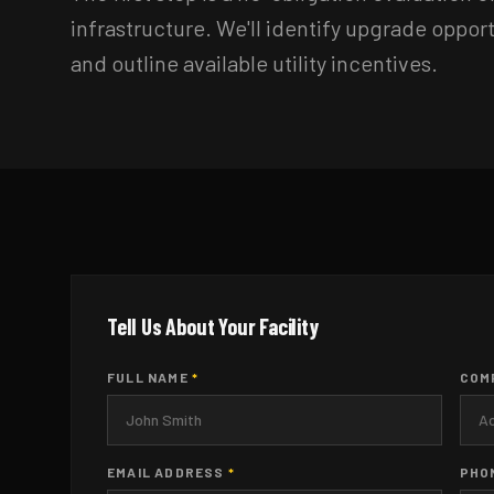
infrastructure. We'll identify upgrade oppor
and outline available utility incentives.
Tell Us About Your Facility
FULL NAME
*
COM
EMAIL ADDRESS
*
PHO