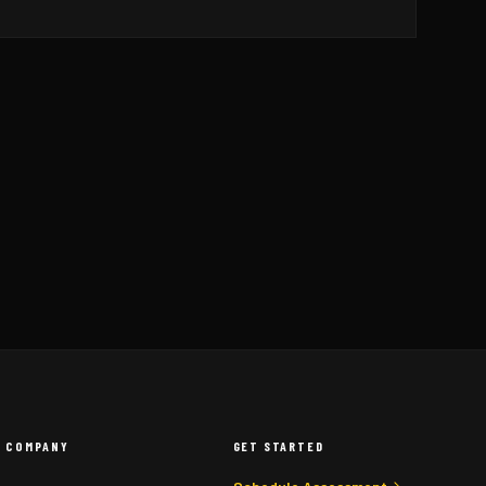
COMPANY
GET STARTED