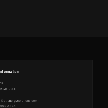
Information
NE
) 548-2200
IL
s@dtlenergysolutions.com
VICE AREA