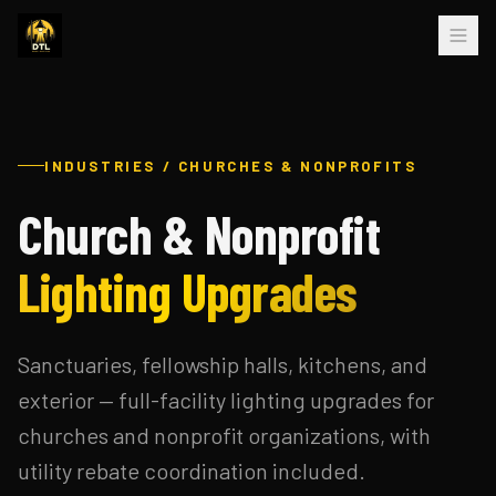
INDUSTRIES / CHURCHES & NONPROFITS
Church & Nonprofit
Lighting Upgrades
Sanctuaries, fellowship halls, kitchens, and
exterior — full-facility lighting upgrades for
churches and nonprofit organizations, with
utility rebate coordination included.