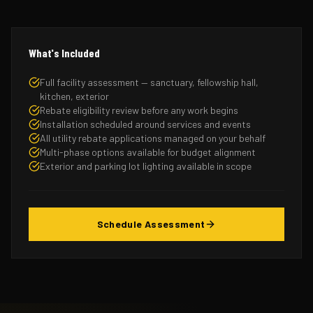
What's Included
Full facility assessment — sanctuary, fellowship hall,
kitchen, exterior
Rebate eligibility review before any work begins
Installation scheduled around services and events
All utility rebate applications managed on your behalf
Multi-phase options available for budget alignment
Exterior and parking lot lighting available in scope
Schedule Assessment