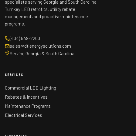
specialists serving Georgia and South Carolina.
Turnkey LED retrofits, utility rebate
management, and proactive maintenance
programs.
(404) 548-2200
sales@dtlenergysolutions.com
Serving Georgia & South Carolina
SERVICES
Commercial LED Lighting
Rebates & Incentives
Maintenance Programs
Electrical Services