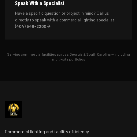
Speak With a Specialist
Have a specific question or project in mind? Call us
directly to speak with a commercial lighting specialist.
(404) 548-2200
Serving commercial facilities across Georgia & South Carolina — including
multi-site portfolios
Commercial lighting and facility efficiency