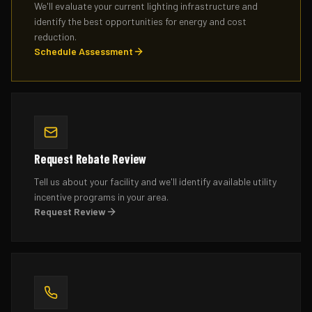
We'll evaluate your current lighting infrastructure and
identify the best opportunities for energy and cost
reduction.
Schedule Assessment
Request Rebate Review
Tell us about your facility and we'll identify available utility
incentive programs in your area.
Request Review