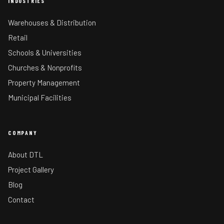
INDUSTRIES
Warehouses & Distribution
Retail
Schools & Universities
Churches & Nonprofits
Property Management
Municipal Facilities
COMPANY
About DTL
Project Gallery
Blog
Contact