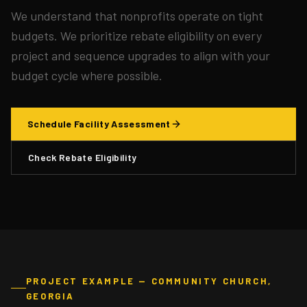
We understand that nonprofits operate on tight
budgets. We prioritize rebate eligibility on every
project and sequence upgrades to align with your
budget cycle where possible.
Schedule Facility Assessment
Check Rebate Eligibility
PROJECT EXAMPLE — COMMUNITY CHURCH,
GEORGIA