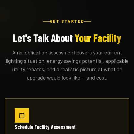
GET STARTED
Let's Talk About
Your Facility
A no-obligation assessment covers your current
lighting situation, energy savings potential, applicable
utility rebates, and a realistic picture of what an
upgrade would look like — and cost.
Schedule Facility Assessment