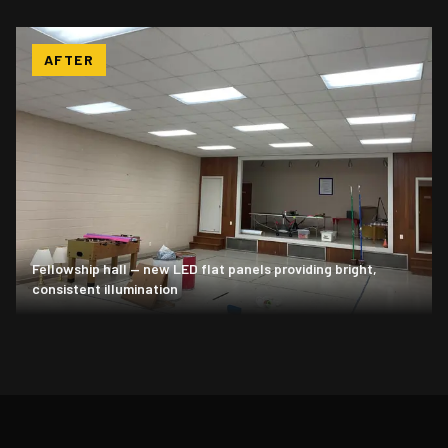
AFTER
Fellowship hall — new LED flat panels providing bright,
consistent illumination