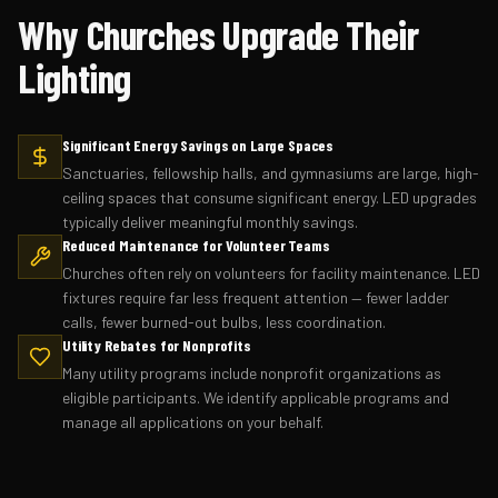
Why Churches Upgrade Their
Lighting
Significant Energy Savings on Large Spaces
Sanctuaries, fellowship halls, and gymnasiums are large, high-
ceiling spaces that consume significant energy. LED upgrades
typically deliver meaningful monthly savings.
Reduced Maintenance for Volunteer Teams
Churches often rely on volunteers for facility maintenance. LED
fixtures require far less frequent attention — fewer ladder
calls, fewer burned-out bulbs, less coordination.
Utility Rebates for Nonprofits
Many utility programs include nonprofit organizations as
eligible participants. We identify applicable programs and
manage all applications on your behalf.