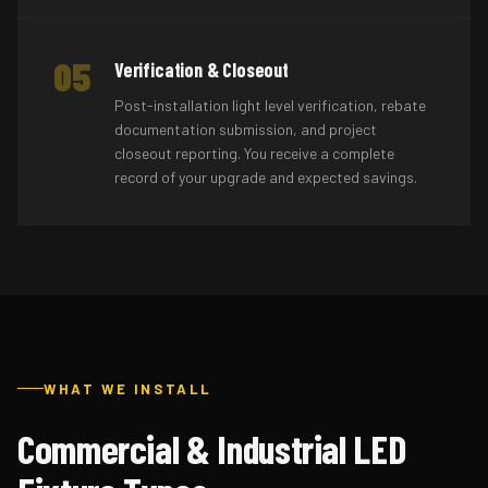
05
Verification & Closeout
Post-installation light level verification, rebate
documentation submission, and project
closeout reporting. You receive a complete
record of your upgrade and expected savings.
WHAT WE INSTALL
Commercial & Industrial LED