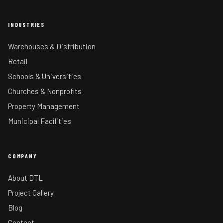
INDUSTRIES
Warehouses & Distribution
Retail
Schools & Universities
Churches & Nonprofits
Property Management
Municipal Facilities
COMPANY
About DTL
Project Gallery
Blog
Contact