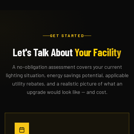
GET STARTED
Let's Talk About
Your Facility
A no-obligation assessment covers your current
lighting situation, energy savings potential, applicable
utility rebates, and a realistic picture of what an
upgrade would look like — and cost.