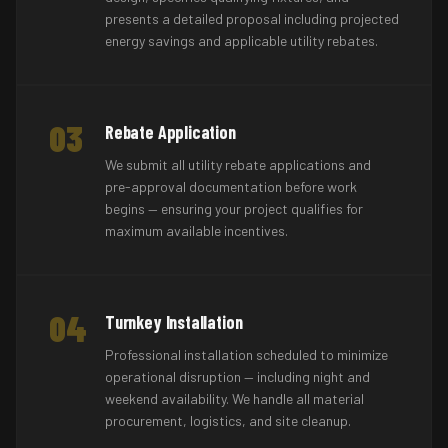
presents a detailed proposal including projected
energy savings and applicable utility rebates.
03
Rebate Application
We submit all utility rebate applications and
pre-approval documentation before work
begins — ensuring your project qualifies for
maximum available incentives.
04
Turnkey Installation
Professional installation scheduled to minimize
operational disruption — including night and
weekend availability. We handle all material
procurement, logistics, and site cleanup.