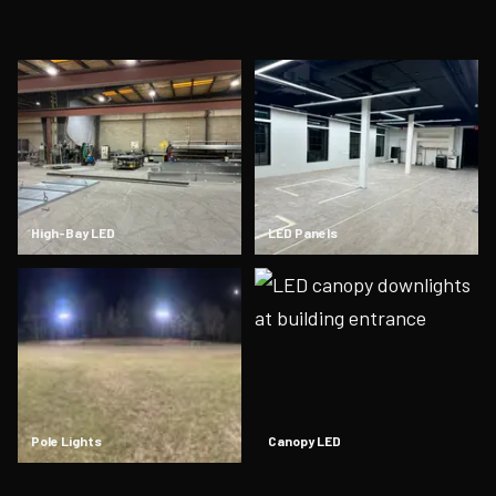
High-Bay LED
LED Panels
Pole Lights
Canopy LED