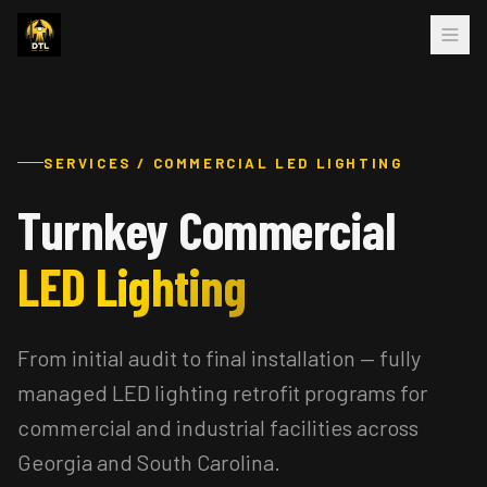
SERVICES / COMMERCIAL LED LIGHTING
Turnkey Commercial
LED Lighting
From initial audit to final installation — fully
managed LED lighting retrofit programs for
commercial and industrial facilities across
Georgia and South Carolina.