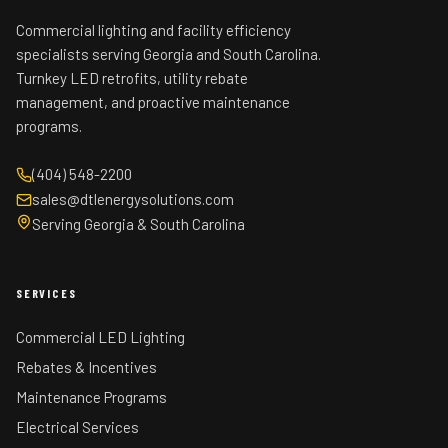
Commercial lighting and facility efficiency
specialists serving Georgia and South Carolina.
Turnkey LED retrofits, utility rebate
management, and proactive maintenance
programs.
(404) 548-2200
sales@dtlenergysolutions.com
Serving Georgia & South Carolina
SERVICES
Commercial LED Lighting
Rebates & Incentives
Maintenance Programs
Electrical Services