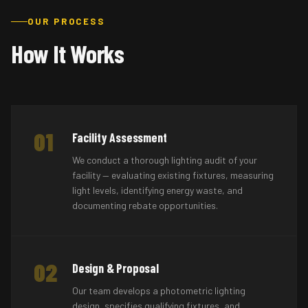
OUR PROCESS
How It Works
01
Facility Assessment
We conduct a thorough lighting audit of your
facility — evaluating existing fixtures, measuring
light levels, identifying energy waste, and
documenting rebate opportunities.
02
Design & Proposal
Our team develops a photometric lighting
design, specifies qualifying fixtures, and