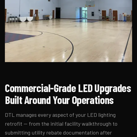
Commercial-Grade LED Upgrades
Built Around Your Operations
DTL manages every aspect of your LED lighting
retrofit — from the initial facility walkthrough to
submitting utility rebate documentation after