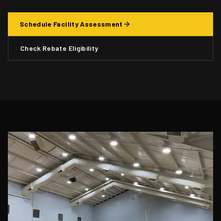
Schedule Facility Assessment
Check Rebate Eligibility