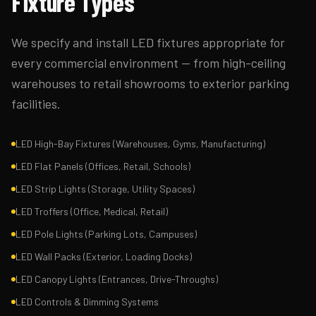
Fixture Types
We specify and install LED fixtures appropriate for
every commercial environment — from high-ceiling
warehouses to retail showrooms to exterior parking
facilities.
LED High-Bay Fixtures (Warehouses, Gyms, Manufacturing)
LED Flat Panels (Offices, Retail, Schools)
LED Strip Lights (Storage, Utility Spaces)
LED Troffers (Office, Medical, Retail)
LED Pole Lights (Parking Lots, Campuses)
LED Wall Packs (Exterior, Loading Docks)
LED Canopy Lights (Entrances, Drive-Throughs)
LED Controls & Dimming Systems