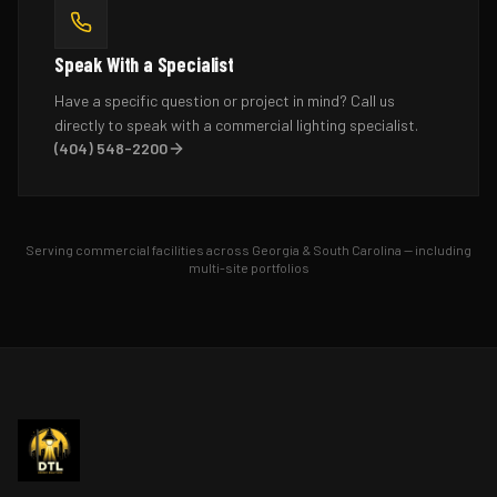
Speak With a Specialist
Have a specific question or project in mind? Call us
directly to speak with a commercial lighting specialist.
(404) 548-2200
Serving commercial facilities across Georgia & South Carolina — including
multi-site portfolios