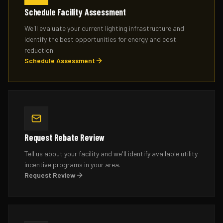
Schedule Facility Assessment
We'll evaluate your current lighting infrastructure and
identify the best opportunities for energy and cost
reduction.
Schedule Assessment
Request Rebate Review
Tell us about your facility and we'll identify available utility
incentive programs in your area.
Request Review