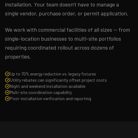
installation. Your team doesn't have to manage a
single vendor, purchase order, or permit application.
We work with commercial facilities of all sizes — from
single-location businesses to multi-site portfolios
requiring coordinated rollout across dozens of
properties.
Up to 70% energy reduction vs. legacy fixtures
Utility rebates can significantly offset project costs
Night and weekend installation available
Multi-site coordination capability
Post-installation verification and reporting