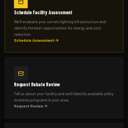
Schedule Facility Assessment
We'll evaluate your current lighting infrastructure and
identify the best opportunities for energy and cost
reduction.
Schedule Assessment
Request Rebate Review
Tell us about your facility and we'll identify available utility
incentive programs in your area.
Request Review