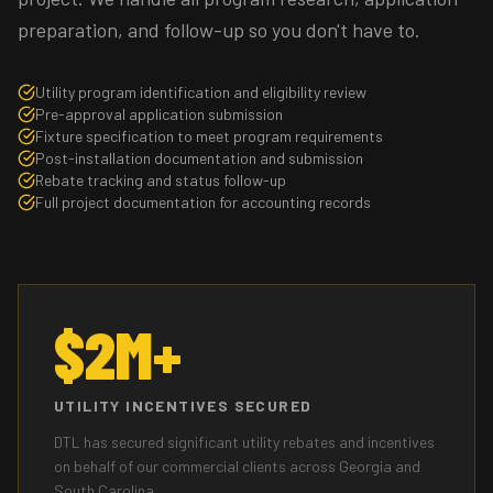
preparation, and follow-up so you don't have to.
Utility program identification and eligibility review
Pre-approval application submission
Fixture specification to meet program requirements
Post-installation documentation and submission
Rebate tracking and status follow-up
Full project documentation for accounting records
$2M+
UTILITY INCENTIVES SECURED
DTL has secured significant utility rebates and incentives
on behalf of our commercial clients across Georgia and
South Carolina.