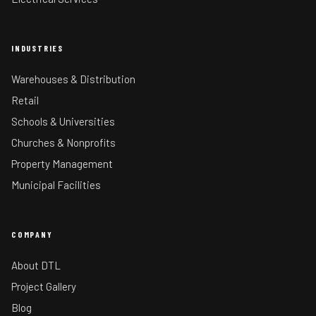
INDUSTRIES
Warehouses & Distribution
Retail
Schools & Universities
Churches & Nonprofits
Property Management
Municipal Facilities
COMPANY
About DTL
Project Gallery
Blog