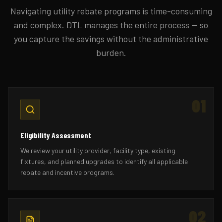
Navigating utility rebate programs is time-consuming
and complex. DTL manages the entire process — so
you capture the savings without the administrative
burden.
01
Eligibility Assessment
We review your utility provider, facility type, existing
fixtures, and planned upgrades to identify all applicable
rebate and incentive programs.
02