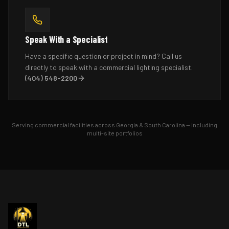
Speak With a Specialist
Have a specific question or project in mind? Call us
directly to speak with a commercial lighting specialist.
(404) 548-2200
Serving commercial facilities across Georgia & South Carolina — including
multi-site portfolios