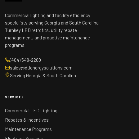
Commercial lighting and facility efficiency
specialists serving Georgia and South Carolina.
Turnkey LED retrofits, utility rebate
management, and proactive maintenance
programs.
(404) 548-2200
sales@dtlenergysolutions.com
Serving Georgia & South Carolina
SERVICES
Commercial LED Lighting
Rebates & Incentives
Maintenance Programs
Electrical Services