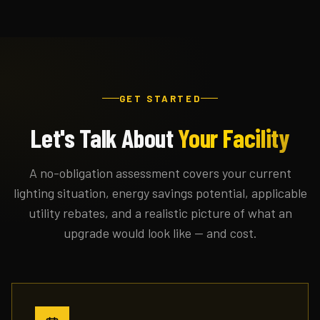
GET STARTED
Let's Talk About
Your Facility
A no-obligation assessment covers your current
lighting situation, energy savings potential, applicable
utility rebates, and a realistic picture of what an
upgrade would look like — and cost.