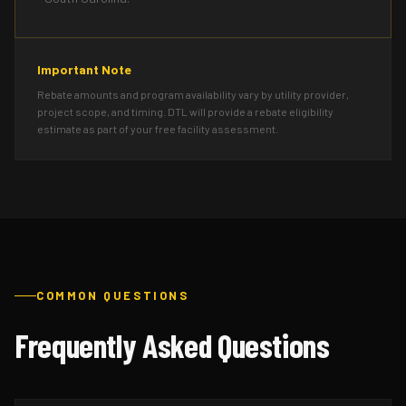
Important Note
Rebate amounts and program availability vary by utility provider,
project scope, and timing. DTL will provide a rebate eligibility
estimate as part of your free facility assessment.
COMMON QUESTIONS
Frequently Asked Questions