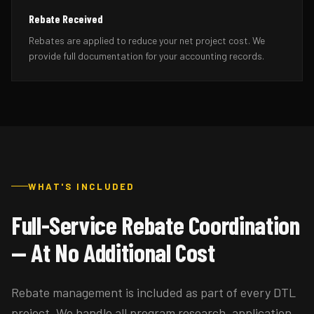
Rebate Received
Rebates are applied to reduce your net project cost. We
provide full documentation for your accounting records.
WHAT'S INCLUDED
Full-Service Rebate Coordination
— At No Additional Cost
Rebate management is included as part of every DTL
project. We handle all program research, application