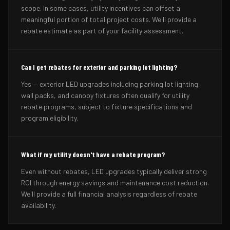
scope. In some cases, utility incentives can offset a
meaningful portion of total project costs. We'll provide a
rebate estimate as part of your facility assessment.
Can I get rebates for exterior and parking lot lighting?
Yes — exterior LED upgrades including parking lot lighting,
wall packs, and canopy fixtures often qualify for utility
rebate programs, subject to fixture specifications and
program eligibility.
What if my utility doesn't have a rebate program?
Even without rebates, LED upgrades typically deliver strong
ROI through energy savings and maintenance cost reduction.
We'll provide a full financial analysis regardless of rebate
availability.