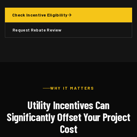
Check Incentive Eligibility
Request Rebate Review
WHY IT MATTERS
Utility Incentives Can
Significantly Offset Your Project
Cost