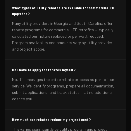
What types of utility rebates are available for commercial LED
upgrades?
Many utility providers in Georgia and South Carolina offer
rebate programs for commercial LED retrofits — typically
calculated per fixture replaced or per watt reduced.
Program availability and amounts vary by utility provider
and project scope.
Do I have to apply for rebates myself?
No. DTL manages the entire rebate process as part of our
service. We identify programs, prepare all documentation,
submit applications, and track status — at no additional
cost to you.
How much can rebates reduce my project cost?
This varies significantly by utility program and project