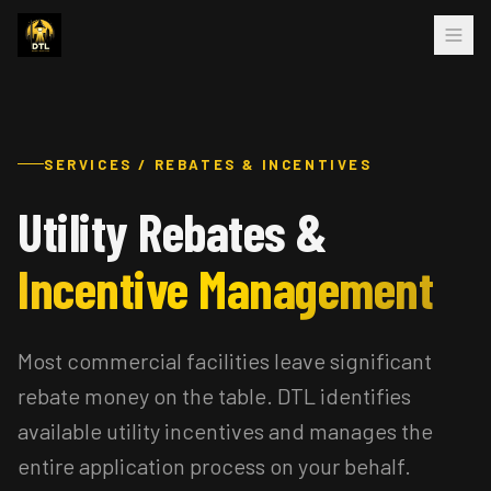
SERVICES / REBATES & INCENTIVES
Utility Rebates &
Incentive Management
Most commercial facilities leave significant
rebate money on the table. DTL identifies
available utility incentives and manages the
entire application process on your behalf.