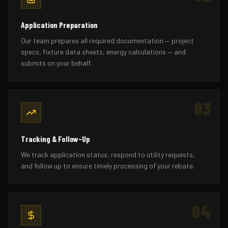
Application Preparation
Our team prepares all required documentation — project
specs, fixture data sheets, energy calculations — and
submits on your behalf.
03
Tracking & Follow-Up
We track application status, respond to utility requests,
and follow up to ensure timely processing of your rebate.
04