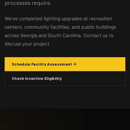
processes require.
We've completed lighting upgrades at recreation
centers, community facilities, and public buildings
across Georgia and South Carolina. Contact us to
discuss your project.
Schedule Facility Assessment
Check Incentive Eligibility