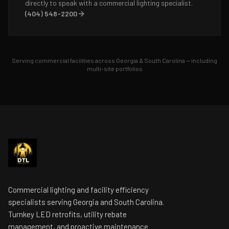
directly to speak with a commercial lighting specialist.
(404) 548-2200
Serving commercial facilities across Georgia & South Carolina — including
multi-site portfolios
Commercial lighting and facility efficiency
specialists serving Georgia and South Carolina.
Turnkey LED retrofits, utility rebate
management, and proactive maintenance