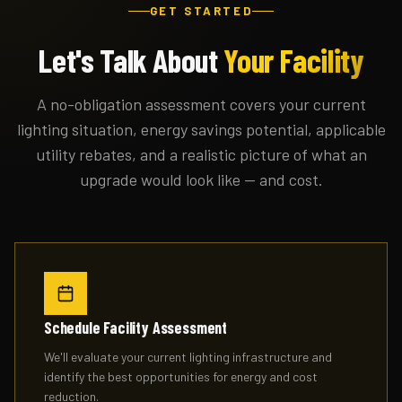
GET STARTED
Let's Talk About
Your Facility
A no-obligation assessment covers your current
lighting situation, energy savings potential, applicable
utility rebates, and a realistic picture of what an
upgrade would look like — and cost.
Schedule Facility Assessment
We'll evaluate your current lighting infrastructure and
identify the best opportunities for energy and cost
reduction.