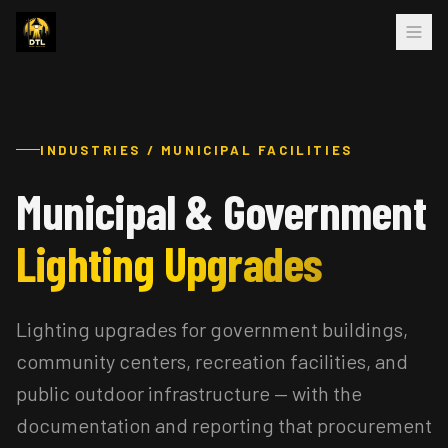
INDUSTRIES / MUNICIPAL FACILITIES
Municipal & Government
Lighting Upgrades
Lighting upgrades for government buildings,
community centers, recreation facilities, and
public outdoor infrastructure — with the
documentation and reporting that procurement