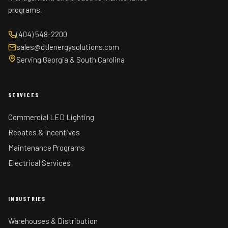
programs.
(404) 548-2200
sales@dtlenergysolutions.com
Serving Georgia & South Carolina
SERVICES
Commercial LED Lighting
Rebates & Incentives
Maintenance Programs
Electrical Services
INDUSTRIES
Warehouses & Distribution