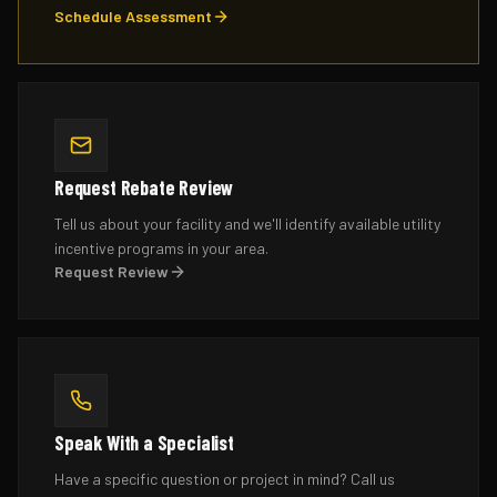
Schedule Assessment
Request Rebate Review
Tell us about your facility and we'll identify available utility
incentive programs in your area.
Request Review
Speak With a Specialist
Have a specific question or project in mind? Call us