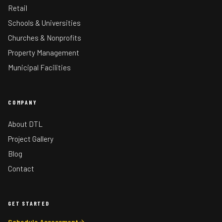
Retail
Schools & Universities
Churches & Nonprofits
Property Management
Municipal Facilities
COMPANY
About DTL
Project Gallery
Blog
Contact
GET STARTED
Schedule Assessment