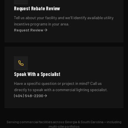
Request Rebate Review
Tell us about your facility and we'll identify available utility
incentive programs in your area.
Request Review
Speak With a Specialist
Have a specific question or project in mind? Call us
directly to speak with a commercial lighting specialist.
(404) 548-2200
Serving commercial facilities across Georgia & South Carolina — including
multi-site portfolios