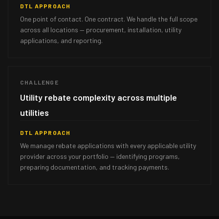
DTL APPROACH
One point of contact. One contract. We handle the full scope
across all locations — procurement, installation, utility
applications, and reporting.
CHALLENGE
Utility rebate complexity across multiple
utilities
DTL APPROACH
We manage rebate applications with every applicable utility
provider across your portfolio — identifying programs,
preparing documentation, and tracking payments.