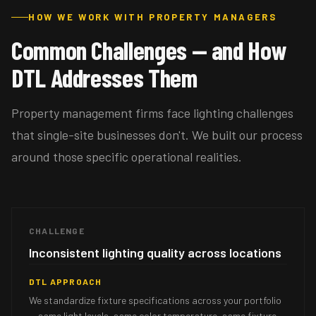
HOW WE WORK WITH PROPERTY MANAGERS
Common Challenges — and How
DTL Addresses Them
Property management firms face lighting challenges
that single-site businesses don't. We built our process
around those specific operational realities.
CHALLENGE
Inconsistent lighting quality across locations
DTL APPROACH
We standardize fixture specifications across your portfolio
— same light levels, same color temperature, same fixture