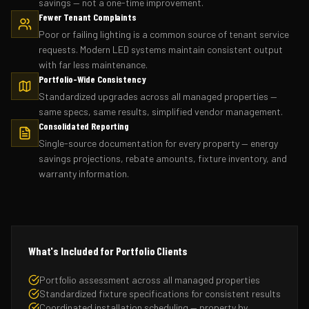
savings — not a one-time improvement.
Fewer Tenant Complaints
Poor or failing lighting is a common source of tenant service
requests. Modern LED systems maintain consistent output
with far less maintenance.
Portfolio-Wide Consistency
Standardized upgrades across all managed properties —
same specs, same results, simplified vendor management.
Consolidated Reporting
Single-source documentation for every property — energy
savings projections, rebate amounts, fixture inventory, and
warranty information.
What's Included for Portfolio Clients
Portfolio assessment across all managed properties
Standardized fixture specifications for consistent results
Coordinated installation scheduling — property by