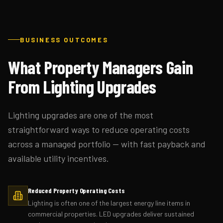
BUSINESS OUTCOMES
What Property Managers Gain
From Lighting Upgrades
Lighting upgrades are one of the most
straightforward ways to reduce operating costs
across a managed portfolio — with fast payback and
available utility incentives.
Reduced Property Operating Costs
Lighting is often one of the largest energy line items in
commercial properties. LED upgrades deliver sustained