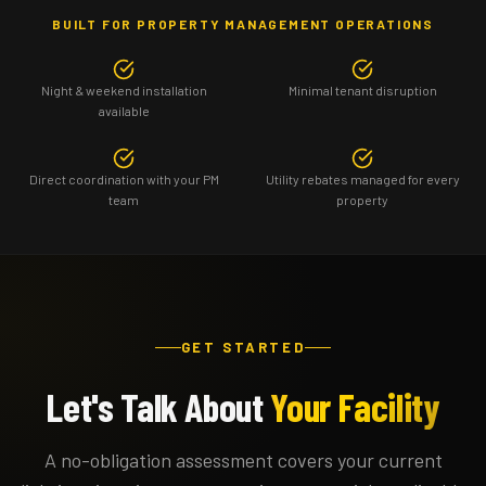
BUILT FOR PROPERTY MANAGEMENT OPERATIONS
Night & weekend installation
Minimal tenant disruption
available
Direct coordination with your PM
Utility rebates managed for every
team
property
GET STARTED
Let's Talk About
Your Facility
A no-obligation assessment covers your current