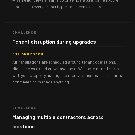
model — so every property performs consistently.
CHALLENGE
Tenant disruption during upgrades
DTL APPROACH
All installations are scheduled around tenant operations.
Night and weekend crews available. We coordinate directly
with your property management or facilities team — tenants
don't need to manage anything.
CHALLENGE
Managing multiple contractors across
locations