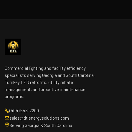
Commercial lighting and facility efficiency
specialists serving Georgia and South Carolina.
Turnkey LED retrofits, utility rebate
management, and proactive maintenance
programs.
(404) 548-2200
sales@dtlenergysolutions.com
Serving Georgia & South Carolina