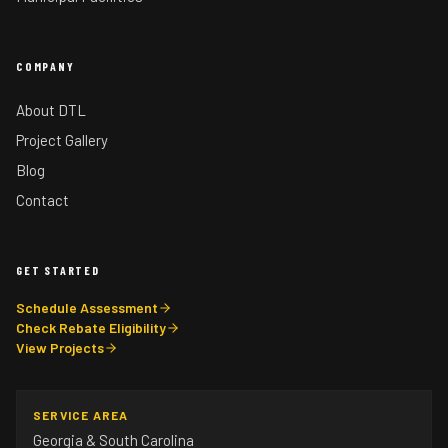
COMPANY
About DTL
Project Gallery
Blog
Contact
GET STARTED
Schedule Assessment
Check Rebate Eligibility
View Projects
SERVICE AREA
Georgia & South Carolina