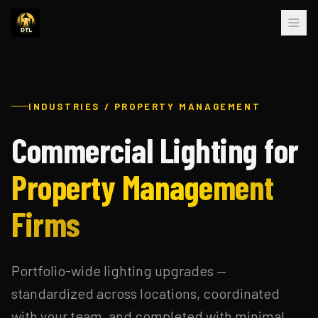
INDUSTRIES / PROPERTY MANAGEMENT
Commercial Lighting for
Property Management
Firms
Portfolio-wide lighting upgrades —
standardized across locations, coordinated
with your team, and completed with minimal