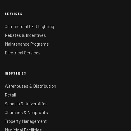
SERVICES
Commercial LED Lighting
Rebates & Incentives
Maintenance Programs
Electrical Services
INDUSTRIES
Warehouses & Distribution
Retail
Schools & Universities
Churches & Nonprofits
Property Management
Municipal Facilities