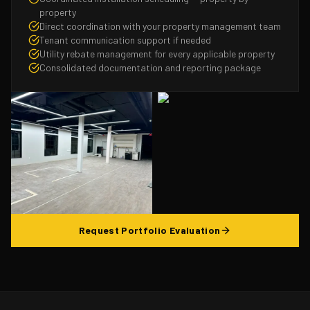
property
Direct coordination with your property management team
Tenant communication support if needed
Utility rebate management for every applicable property
Consolidated documentation and reporting package
Request Portfolio Evaluation