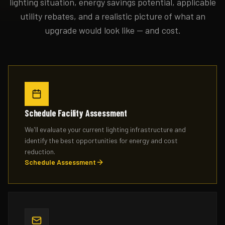
lighting situation, energy savings potential, applicable
utility rebates, and a realistic picture of what an
upgrade would look like — and cost.
Schedule Facility Assessment
We'll evaluate your current lighting infrastructure and
identify the best opportunities for energy and cost
reduction.
Schedule Assessment