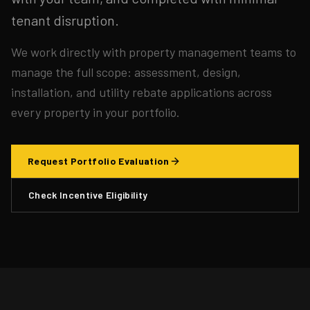
tenant disruption.
We work directly with property management teams to
manage the full scope: assessment, design,
installation, and utility rebate applications across
every property in your portfolio.
Request Portfolio Evaluation
Check Incentive Eligibility