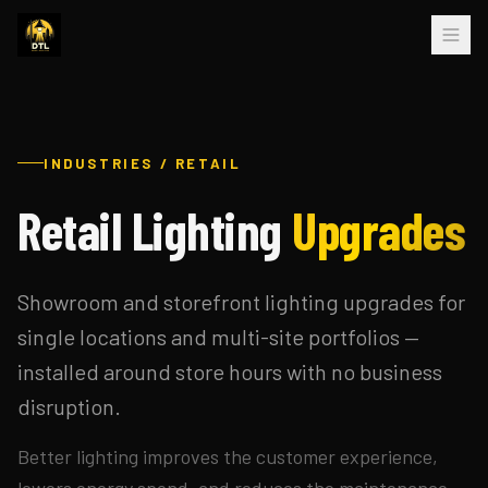
INDUSTRIES / RETAIL
Retail Lighting
Upgrades
Showroom and storefront lighting upgrades for
single locations and multi-site portfolios —
installed around store hours with no business
disruption.
Better lighting improves the customer experience,
lowers energy spend, and reduces the maintenance