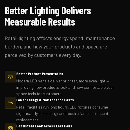
Better Lighting Delivers
Measurable Results
Retail lighting affects energy spend, maintenance
burden, and how your products and space are
perceived by customers every day.
Better Product Presentation
Modern LED panels deliver brighter, more even light —
improving how products look and how comfortable your
space feels for customers.
Lower Energy & Maintenance Costs
Retail facilities run long hours. LED fixtures consume
significantly less energy and require far less frequent
replacement.
Consistent Look Across Locations