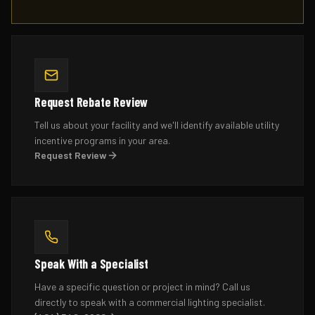
Request Rebate Review
Tell us about your facility and we'll identify available utility
incentive programs in your area.
Request Review
Speak With a Specialist
Have a specific question or project in mind? Call us
directly to speak with a commercial lighting specialist.