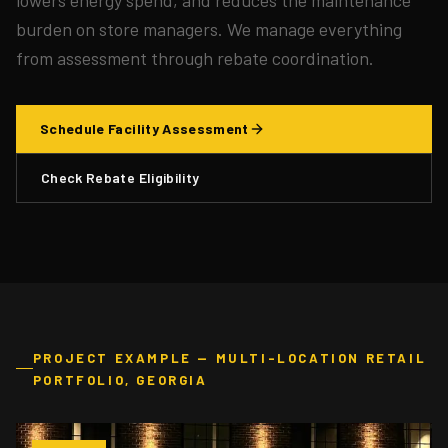
burden on store managers. We manage everything
from assessment through rebate coordination.
Schedule Facility Assessment
Check Rebate Eligibility
PROJECT EXAMPLE — MULTI-LOCATION RETAIL
PORTFOLIO, GEORGIA