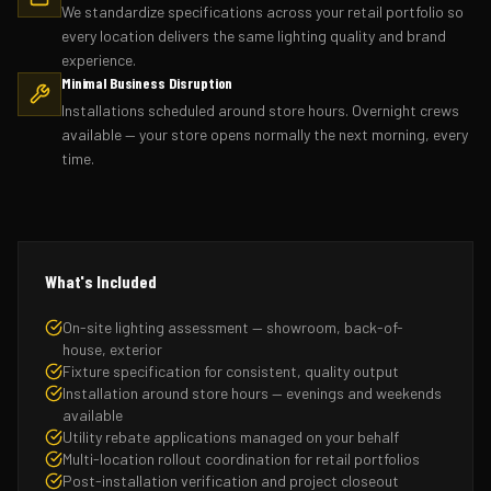
We standardize specifications across your retail portfolio so
every location delivers the same lighting quality and brand
experience.
Minimal Business Disruption
Installations scheduled around store hours. Overnight crews
available — your store opens normally the next morning, every
time.
What's Included
On-site lighting assessment — showroom, back-of-
house, exterior
Fixture specification for consistent, quality output
Installation around store hours — evenings and weekends
available
Utility rebate applications managed on your behalf
Multi-location rollout coordination for retail portfolios
Post-installation verification and project closeout