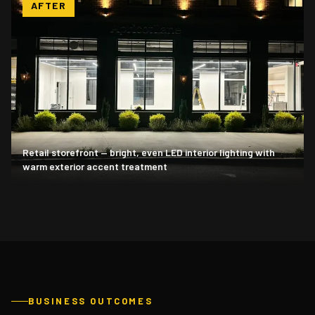
AFTER
Retail storefront — bright, even LED interior lighting with
warm exterior accent treatment
BUSINESS OUTCOMES