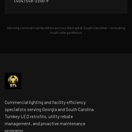
(404) 548-2200
Serving commercial facilities across Georgia & South Carolina — including
multi-site portfolios
Commercial lighting and facility efficiency
specialists serving Georgia and South Carolina.
Turnkey LED retrofits, utility rebate
management, and proactive maintenance
programs.