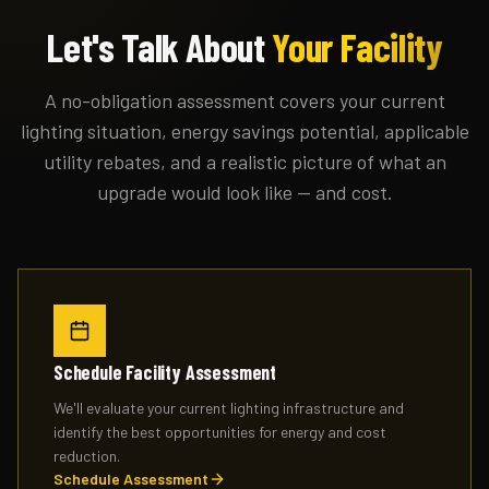
Let's Talk About
Your Facility
A no-obligation assessment covers your current
lighting situation, energy savings potential, applicable
utility rebates, and a realistic picture of what an
upgrade would look like — and cost.
Schedule Facility Assessment
We'll evaluate your current lighting infrastructure and
identify the best opportunities for energy and cost
reduction.
Schedule Assessment