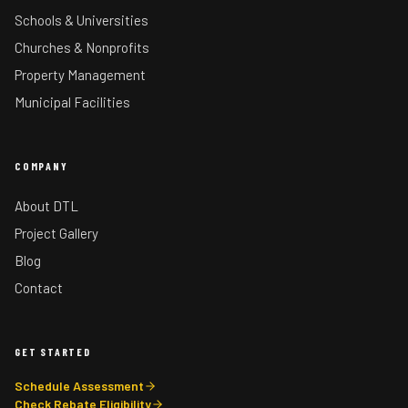
Schools & Universities
Churches & Nonprofits
Property Management
Municipal Facilities
COMPANY
About DTL
Project Gallery
Blog
Contact
GET STARTED
Schedule Assessment
Check Rebate Eligibility