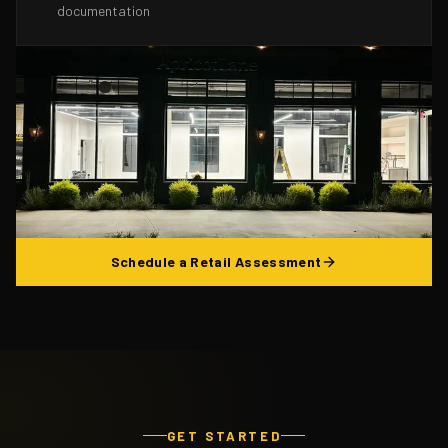
documentation
Schedule a Retail Assessment
GET STARTED