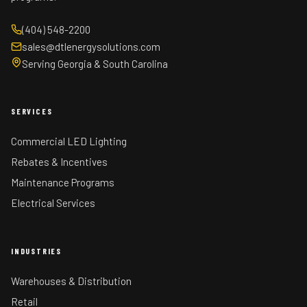
(404) 548-2200
sales@dtlenergysolutions.com
Serving Georgia & South Carolina
SERVICES
Commercial LED Lighting
Rebates & Incentives
Maintenance Programs
Electrical Services
INDUSTRIES
Warehouses & Distribution
Retail