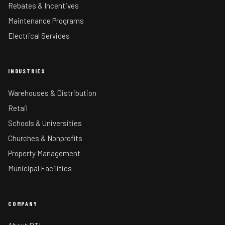
Rebates & Incentives
Maintenance Programs
Electrical Services
INDUSTRIES
Warehouses & Distribution
Retail
Schools & Universities
Churches & Nonprofits
Property Management
Municipal Facilities
COMPANY