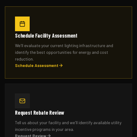
Schedule Facility Assessment
We'll evaluate your current lighting infrastructure and
identify the best opportunities for energy and cost
reduction.
Schedule Assessment
Request Rebate Review
Tell us about your facility and we'll identify available utility
incentive programs in your area.
Request Review