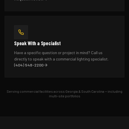
Speak With a Specialist
Have a specific question or project in mind? Call us
directly to speak with a commercial lighting specialist.
(404) 548-2200
Serving commercial facilities across Georgia & South Carolina — including
multi-site portfolios