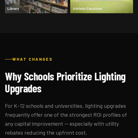
Library
Athletic Facilities
WHAT CHANGES
Why Schools Prioritize Lighting
Upgrades
For K-12 schools and universities, lighting upgrades
frequently offer one of the strongest ROI profiles of
any capital improvement — especially with utility
rebates reducing the upfront cost.