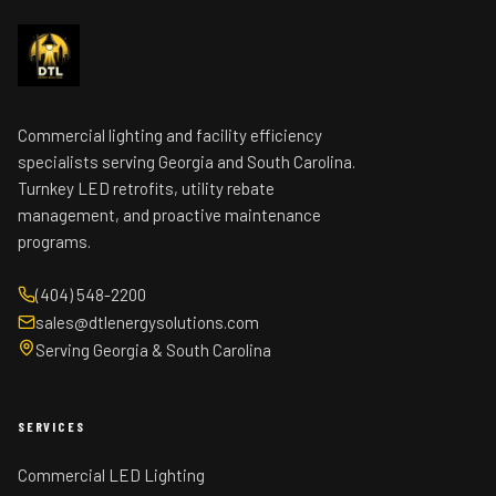
Commercial lighting and facility efficiency
specialists serving Georgia and South Carolina.
Turnkey LED retrofits, utility rebate
management, and proactive maintenance
programs.
(404) 548-2200
sales@dtlenergysolutions.com
Serving Georgia & South Carolina
SERVICES
Commercial LED Lighting