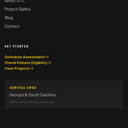
About DTL
Project Gallery
Blog
Contact
GET STARTED
Schedule Assessment
Check Rebate Eligibility
View Projects
SERVICE AREA
Georgia & South Carolina
Multi-site portfolios welcome