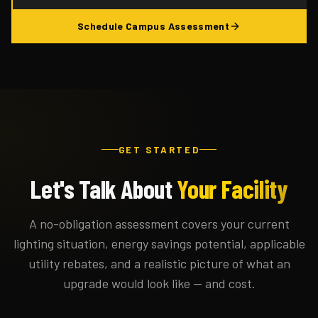
Schedule Campus Assessment
GET STARTED
Let's Talk About
Your Facility
A no-obligation assessment covers your current
lighting situation, energy savings potential, applicable
utility rebates, and a realistic picture of what an
upgrade would look like — and cost.