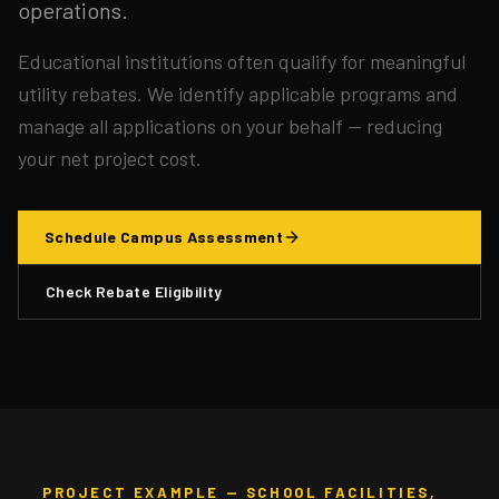
operations.
Educational institutions often qualify for meaningful
utility rebates. We identify applicable programs and
manage all applications on your behalf — reducing
your net project cost.
Schedule Campus Assessment
Check Rebate Eligibility
PROJECT EXAMPLE — SCHOOL FACILITIES,