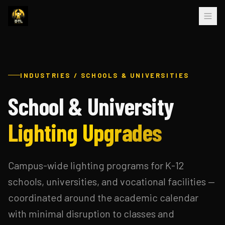
INDUSTRIES / SCHOOLS & UNIVERSITIES
School & University
Lighting Upgrades
Campus-wide lighting programs for K-12
schools, universities, and vocational facilities —
coordinated around the academic calendar
with minimal disruption to classes and