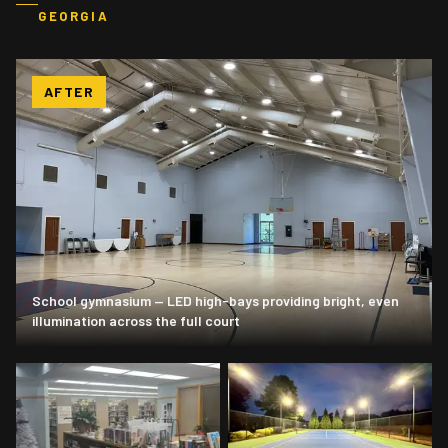
GEORGIA
AFTER
School gymnasium — LED high-bays providing bright, even
illumination across the full court