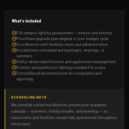
What's Included
Full campus lighting assessment — interior and exterior
Prioritized upgrade plan aligned to your budget cycle
Coordination with facilities team and administration
Installations scheduled during breaks, evenings, or
summers
Utility rebate identification and application management
Exterior and parking lot lighting included if in scope
Consolidated documentation for compliance and
reporting
SCHEDULING NOTE
We schedule school installations around your academic
calendar — summers, holiday breaks, and evenings — so
classrooms and facilities remain fully operational throughout
the project.