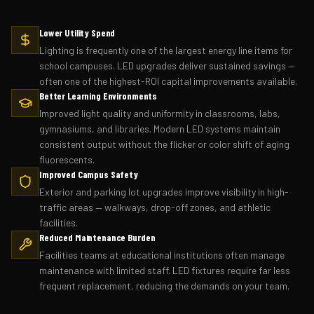
Lower Utility Spend
Lighting is frequently one of the largest energy line items for
school campuses. LED upgrades deliver sustained savings —
often one of the highest-ROI capital improvements available.
Better Learning Environments
Improved light quality and uniformity in classrooms, labs,
gymnasiums, and libraries. Modern LED systems maintain
consistent output without the flicker or color shift of aging
fluorescents.
Improved Campus Safety
Exterior and parking lot upgrades improve visibility in high-
traffic areas — walkways, drop-off zones, and athletic
facilities.
Reduced Maintenance Burden
Facilities teams at educational institutions often manage
maintenance with limited staff. LED fixtures require far less
frequent replacement, reducing the demands on your team.