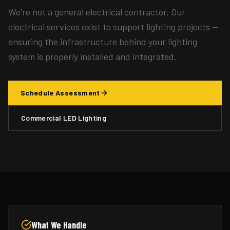
We're not a general electrical contractor. Our
electrical services exist to support lighting projects —
ensuring the infrastructure behind your lighting
system is properly installed and integrated.
Schedule Assessment
Commercial LED Lighting
What We Handle