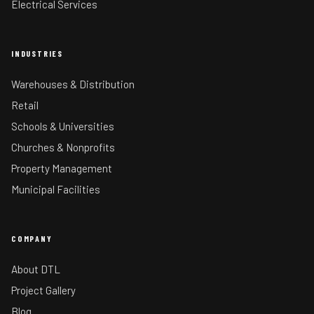
Electrical Services
INDUSTRIES
Warehouses & Distribution
Retail
Schools & Universities
Churches & Nonprofits
Property Management
Municipal Facilities
COMPANY
About DTL
Project Gallery
Blog