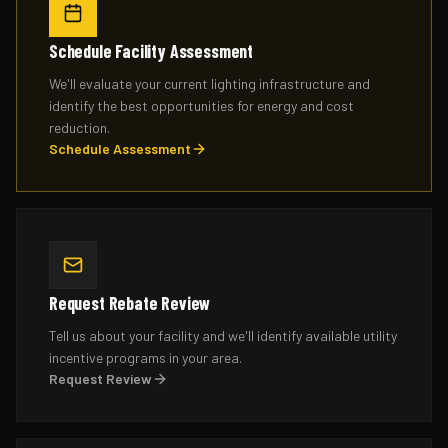
Schedule Facility Assessment
We'll evaluate your current lighting infrastructure and
identify the best opportunities for energy and cost
reduction.
Schedule Assessment
Request Rebate Review
Tell us about your facility and we'll identify available utility
incentive programs in your area.
Request Review