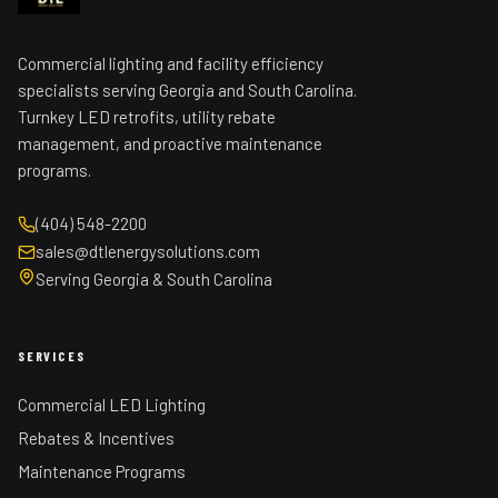
Commercial lighting and facility efficiency
specialists serving Georgia and South Carolina.
Turnkey LED retrofits, utility rebate
management, and proactive maintenance
programs.
(404) 548-2200
sales@dtlenergysolutions.com
Serving Georgia & South Carolina
SERVICES
Commercial LED Lighting
Rebates & Incentives
Maintenance Programs