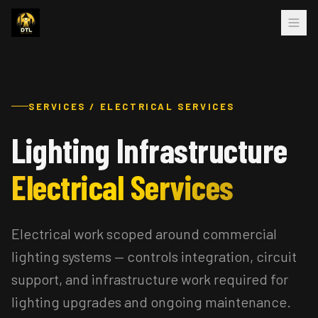
SERVICES / ELECTRICAL SERVICES
Lighting Infrastructure
Electrical Services
Electrical work scoped around commercial
lighting systems — controls integration, circuit
support, and infrastructure work required for
lighting upgrades and ongoing maintenance.