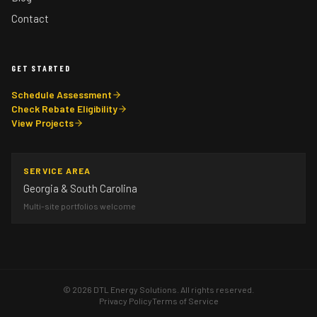
Contact
GET STARTED
Schedule Assessment
Check Rebate Eligibility
View Projects
SERVICE AREA
Georgia & South Carolina
Multi-site portfolios welcome
©
2026
DTL Energy Solutions. All rights reserved.
Privacy Policy
Terms of Service