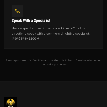
Speak With a Specialist
Have a specific question or project in mind? Call us
directly to speak with a commercial lighting specialist.
(404) 548-2200
Serving commercial facilities across Georgia & South Carolina — including
multi-site portfolios