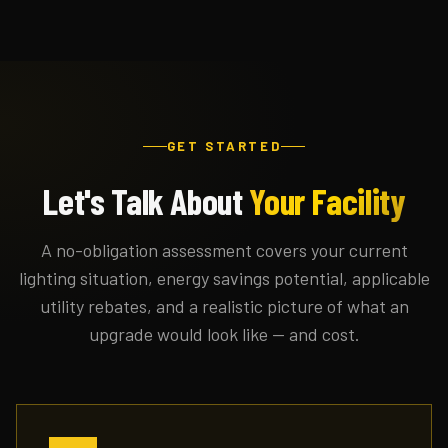
GET STARTED
Let's Talk About
Your Facility
A no-obligation assessment covers your current
lighting situation, energy savings potential, applicable
utility rebates, and a realistic picture of what an
upgrade would look like — and cost.