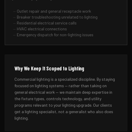
—
Outlet repair and general receptacle work
—
Breaker troubleshooting unrelated to lighting
—
Residential electrical service calls
—
HVAC electrical connections
—
Emergency dispatch for non-lighting issues
Why We Keep It Scoped to Lighting
Commercial lighting is a specialized discipline. By staying
focused on lighting systems — rather than taking on
general electrical work — we maintain deep expertise in
the fixture types, controls technology, and utility
programs relevant to your lighting upgrade. Our clients
get a lighting specialist, not a generalist who also does
lighting.