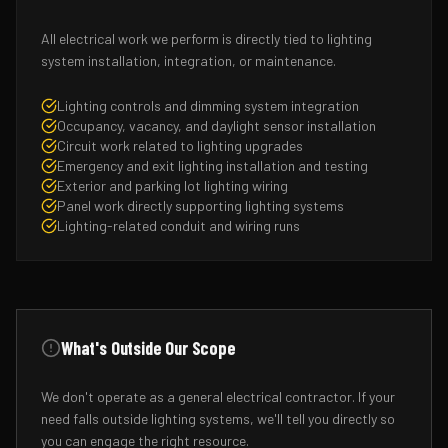
All electrical work we perform is directly tied to lighting
system installation, integration, or maintenance.
Lighting controls and dimming system integration
Occupancy, vacancy, and daylight sensor installation
Circuit work related to lighting upgrades
Emergency and exit lighting installation and testing
Exterior and parking lot lighting wiring
Panel work directly supporting lighting systems
Lighting-related conduit and wiring runs
What's Outside Our Scope
We don't operate as a general electrical contractor. If your
need falls outside lighting systems, we'll tell you directly so
you can engage the right resource.