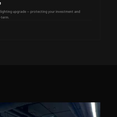
e
lighting upgrade — protecting your investment and
-term.