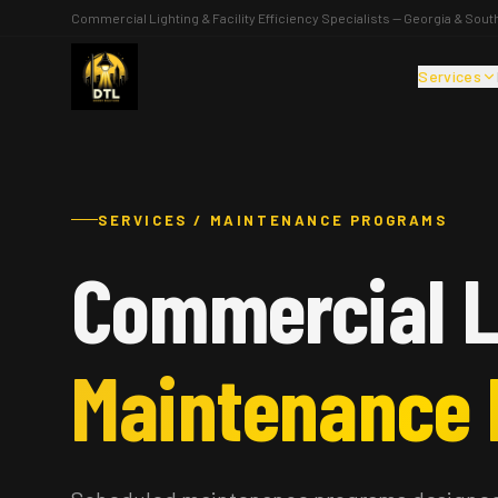
Commercial Lighting & Facility Efficiency Specialists — Georgia & Sout
Services
SERVICES / MAINTENANCE PROGRAMS
Commercial L
Maintenance