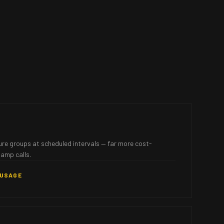
ure groups at scheduled intervals — far more cost-
lamp calls.
 USAGE