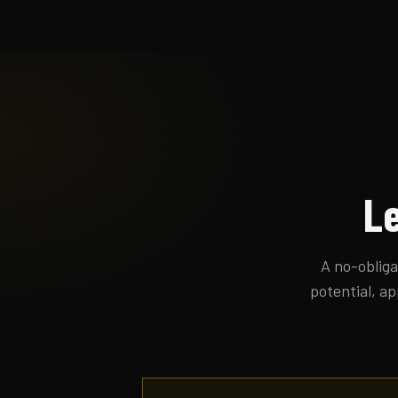
Le
A no-obliga
potential, ap