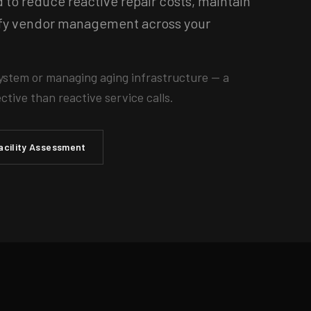
o reduce reactive repair costs, maintain
lify vendor management across your
ystem or managing aging infrastructure — a
tive than reactive service calls.
acility Assessment