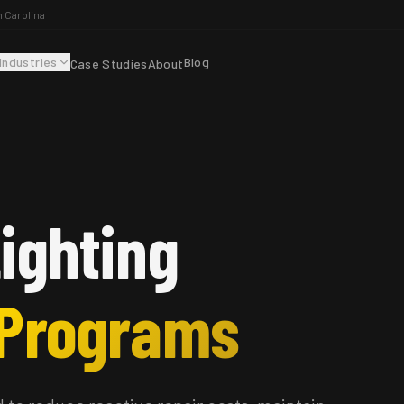
h Carolina
Industries
Blog
Case Studies
About
ighting
 Programs