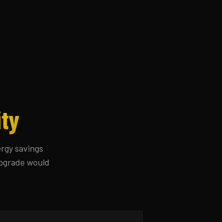
ity
ergy savings
 upgrade would