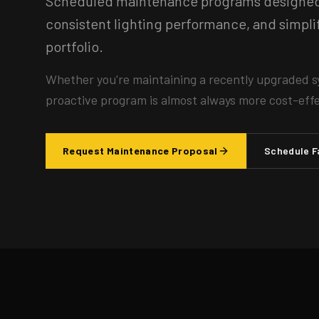
Scheduled maintenance programs designed t
consistent lighting performance, and simp
portfolio.
Whether you're maintaining a recently upgraded s
proactive program is almost always more cost-effec
Request Maintenance Proposal
Schedule F