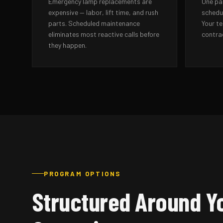
Emergency lamp replacements are
One pa
expensive — labor, lift time, and rush
schedul
parts. Scheduled maintenance
Your t
eliminates most reactive calls before
contra
they happen.
PROGRAM OPTIONS
Structured Around Y