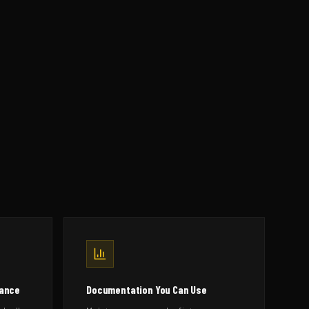
mance
Documentation You Can Use