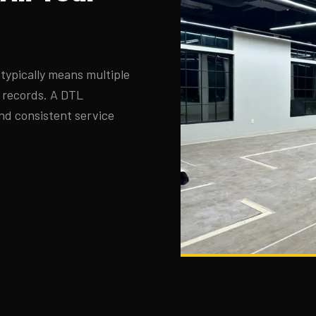
typically means multiple
d records. A DTL
nd consistent service