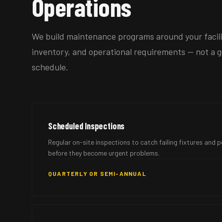
Operations
We build maintenance programs around your facilit
inventory, and operational requirements — not a g
schedule.
Scheduled Inspections
Regular on-site inspections to catch failing fixtures and
before they become urgent problems.
QUARTERLY OR SEMI-ANNUAL