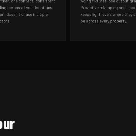
rtner, one contact, consistent
Aging fixtures lose output gra
ing across all your locations.
Proactive relamping and insp
eam doesn't chase multiple
keeps light levels where they 
ctors.
be across every property.
our