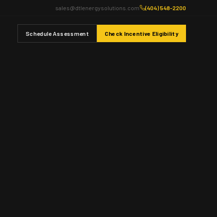
sales@dtlenergysolutions.com
(404) 548-2200
Schedule Assessment
Check Incentive Eligibility