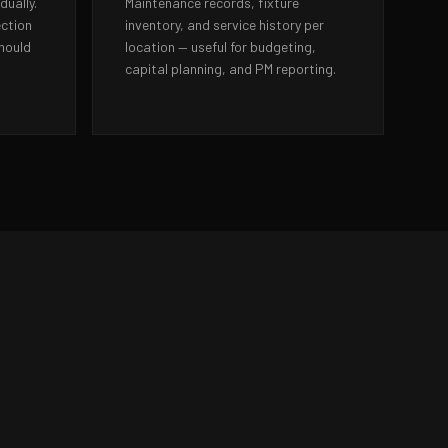
dually.
Maintenance records, fixture
ection
inventory, and service history per
should
location — useful for budgeting,
capital planning, and PM reporting.