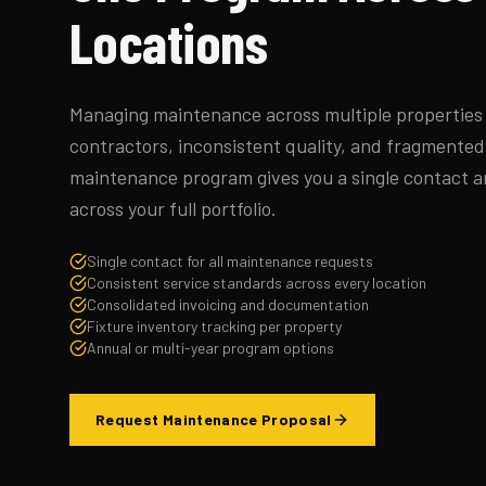
Locations
Managing maintenance across multiple properties 
contractors, inconsistent quality, and fragmente
maintenance program gives you a single contact a
across your full portfolio.
Single contact for all maintenance requests
Consistent service standards across every location
Consolidated invoicing and documentation
Fixture inventory tracking per property
Annual or multi-year program options
Request Maintenance Proposal