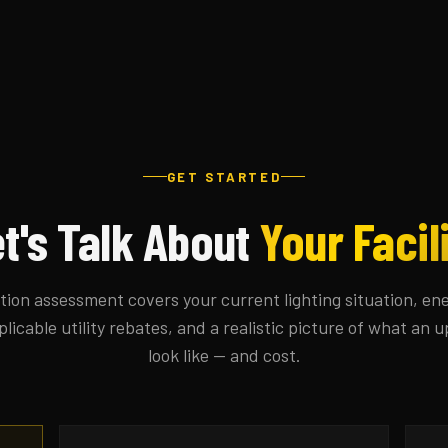
GET STARTED
t's Talk About
Your Facil
tion assessment covers your current lighting situation, en
plicable utility rebates, and a realistic picture of what an
look like — and cost.