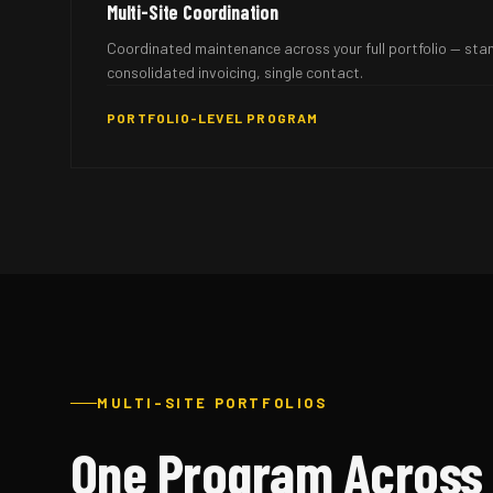
Multi-Site Coordination
Coordinated maintenance across your full portfolio — sta
consolidated invoicing, single contact.
PORTFOLIO-LEVEL PROGRAM
MULTI-SITE PORTFOLIOS
One Program Across 