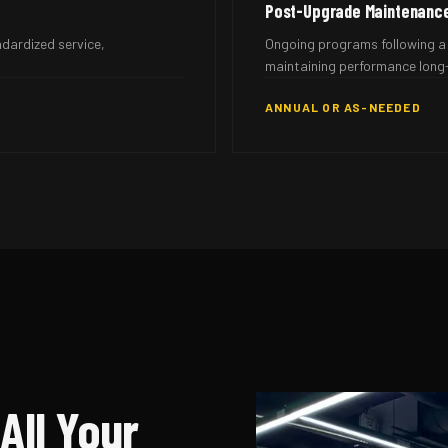
Post-Upgrade Maintenanc
ndardized service,
Ongoing programs following a 
maintaining performance long
ANNUAL OR AS-NEEDED
All Your