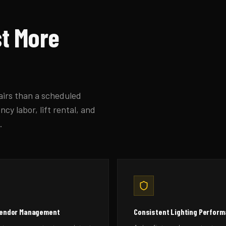
st More
pairs than a scheduled
cy labor, lift rental, and
.
Vendor Management
Consistent Lighting Perfor