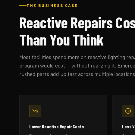
THE BUSINESS CASE
Reactive Repairs Co
Than You Think
Most facilities spend more on reactive lighting re
program would cost — without realizing it. Emergen
rushed parts add up fast across multiple locations
Lower Reactive Repair Costs
Less 