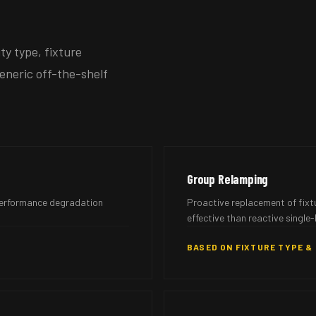
y type, fixture
eneric off-the-shelf
Group Relamping
 performance degradation
Proactive replacement of fixt
effective than reactive single-
BASED ON FIXTURE TYPE &